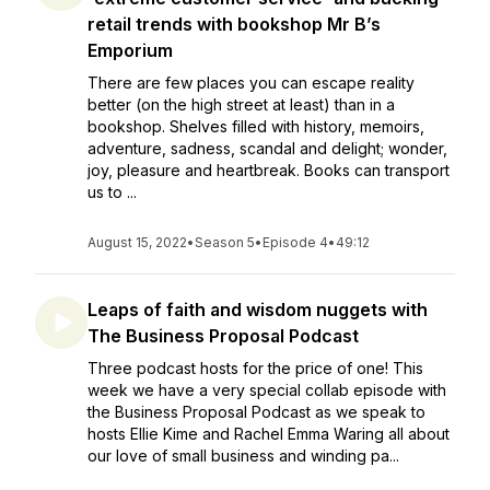
retail trends with bookshop Mr B’s
Emporium
There are few places you can escape reality
better (on the high street at least) than in a
bookshop. Shelves filled with history, memoirs,
adventure, sadness, scandal and delight; wonder,
joy, pleasure and heartbreak. Books can transport
us to ...
August 15, 2022
•
Season 5
•
Episode 4
•
49:12
Leaps of faith and wisdom nuggets with
The Business Proposal Podcast
Three podcast hosts for the price of one! This
week we have a very special collab episode with
the Business Proposal Podcast as we speak to
hosts Ellie Kime and Rachel Emma Waring all about
our love of small business and winding pa...