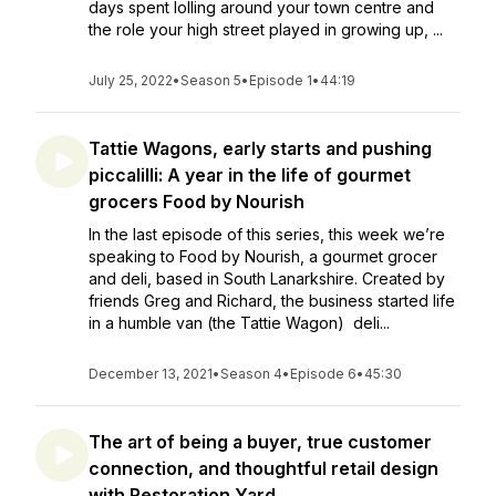
days spent lolling around your town centre and
the role your high street played in growing up, ...
July 25, 2022
•
Season 5
•
Episode 1
•
44:19
Tattie Wagons, early starts and pushing
piccalilli: A year in the life of gourmet
grocers Food by Nourish
In the last episode of this series, this week we’re
speaking to Food by Nourish, a gourmet grocer
and deli, based in South Lanarkshire. Created by
friends Greg and Richard, the business started life
in a humble van (the Tattie Wagon) deli...
December 13, 2021
•
Season 4
•
Episode 6
•
45:30
The art of being a buyer, true customer
connection, and thoughtful retail design
with Restoration Yard