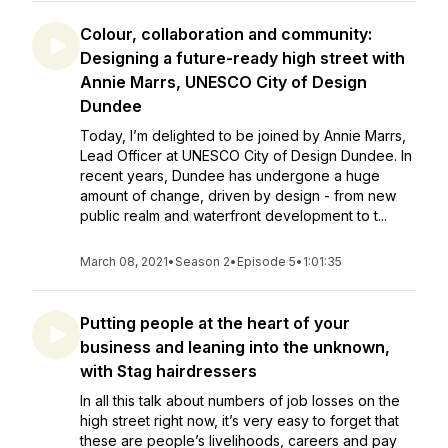
Colour, collaboration and community:
Designing a future-ready high street with
Annie Marrs, UNESCO City of Design
Dundee
Today, I’m delighted to be joined by Annie Marrs,
Lead Officer at UNESCO City of Design Dundee. In
recent years, Dundee has undergone a huge
amount of change, driven by design - from new
public realm and waterfront development to t...
March 08, 2021
•
Season 2
•
Episode 5
•
1:01:35
Putting people at the heart of your
business and leaning into the unknown,
with Stag hairdressers
In all this talk about numbers of job losses on the
high street right now, it’s very easy to forget that
these are people’s livelihoods, careers and pay