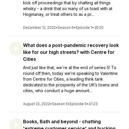
kick off proceedings that by chatting all things
whisky - a drink that so many of us toast with at
Hogmanay, or treat others to as a pr...
December 12, 2022
•
Season 6
•
Episode 1
•
35:02
What does a post-pandemic recovery look
like for our high streets? with Centre for
Cities
And just like that, we're at the end of series 5! To
round off then, today we’re speaking to Valentine
from Centre for Cities, a leading think tank
dedicated to the prosperity of the UK’s towns and
cities, who conduct a huge amount...
August 22, 2022
•
Season 5
•
Episode 5
•
41:23
Books, Bath and beyond - chatting
'extreme customer service' and bucking