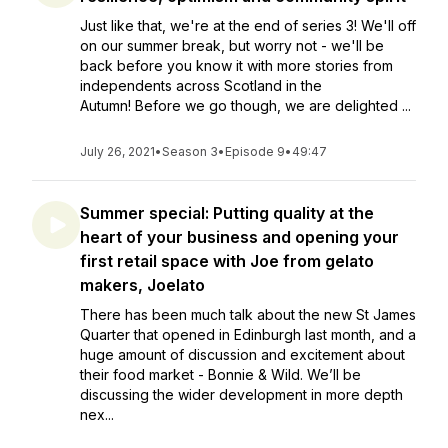
Just like that, we're at the end of series 3! We'll off
on our summer break, but worry not - we'll be
back before you know it with more stories from
independents across Scotland in the
Autumn! Before we go though, we are delighted ...
July 26, 2021
•
Season 3
•
Episode 9
•
49:47
Summer special: Putting quality at the
heart of your business and opening your
first retail space with Joe from gelato
makers, Joelato
There has been much talk about the new St James
Quarter that opened in Edinburgh last month, and a
huge amount of discussion and excitement about
their food market - Bonnie & Wild. We’ll be
discussing the wider development in more depth
nex...