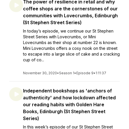
The power of resilience in retail and why
coffee shops are the cornerstones of our
communities with Lovecrumbs, Edinburgh
(St Stephen Street Series)
In today’s episode, we continue our St Stephen
Street Series with Lovecrumbs, or Mini
Lovecrumbs as their shop at number 22 is known.
Mini Lovecrumbs offers a cosy nook on the street
to escape into a large slice of cake and a cracking
cup of co...
November 30, 2020
•
Season 1
•
Episode 9
•
1:11:37
Independent bookshops as 'anchors of
authenticity' and how lockdown affected
our reading habits with Golden Hare
Books, Edinburgh (St Stephen Street
Series)
In this week’s episode of our St Stephen Street