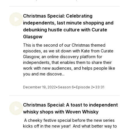
Christmas Special: Celebrating
independents, last minute shopping and
debunking hustle culture with Curate
Glasgow
This is the second of our Christmas themed
episodes, as we sit down with Kate from Curate
Glasgow, an online discovery platform for
independents, that enables them to share their
work with new audiences, and helps people like
you and me discove...
December 19, 2022
•
Season 6
•
Episode 2
•
33:31
Christmas Special: A toast to independent
whisky shops with Woven Whisky
A cheeky festive special before the new series
kicks off in the new year! And what better way to