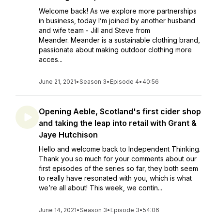
Welcome back! As we explore more partnerships
in business, today I’m joined by another husband
and wife team - Jill and Steve from
Meander. Meander is a sustainable clothing brand,
passionate about making outdoor clothing more
acces...
June 21, 2021
•
Season 3
•
Episode 4
•
40:56
Opening Aeble, Scotland's first cider shop
and taking the leap into retail with Grant &
Jaye Hutchison
Hello and welcome back to Independent Thinking.
Thank you so much for your comments about our
first episodes of the series so far, they both seem
to really have resonated with you, which is what
we’re all about! This week, we contin...
June 14, 2021
•
Season 3
•
Episode 3
•
54:06