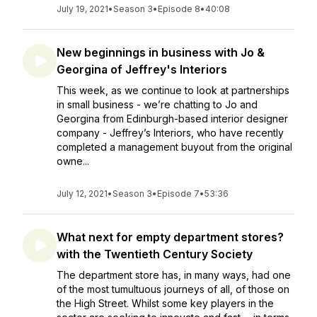
July 19, 2021
•
Season 3
•
Episode 8
•
40:08
New beginnings in business with Jo &
Georgina of Jeffrey's Interiors
This week, as we continue to look at partnerships
in small business - we’re chatting to Jo and
Georgina from Edinburgh-based interior designer
company - Jeffrey’s Interiors, who have recently
completed a management buyout from the original
owne...
July 12, 2021
•
Season 3
•
Episode 7
•
53:36
What next for empty department stores?
with the Twentieth Century Society
The department store has, in many ways, had one
of the most tumultuous journeys of all, of those on
the High Street. Whilst some key players in the