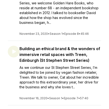
Series, we welcome Golden Hare Books, who
reside at number 68 - an independent bookshop
established in 2012. I talked to bookseller David
about how the shop has evolved since the
business began, h...
November 23, 2020
•
Season 1
•
Episode 8
•
45:46
Building an ethical brand & the wonders of
immersive retail spaces with Treen,
Edinburgh (St Stephen Street Series)
As we continue our St Stephen Street Series, I’m
delighted to be joined by vegan fashion retailer,
Treen. We talk to owner, Cat about her incredible
approach to this extraordinary year, her drive for
the business and why she loves t...
November 16, 2020
•
Season 1
•
Episode 7
•
57:40