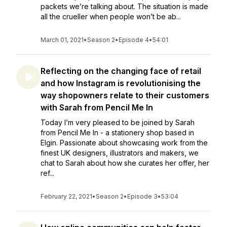
packets we’re talking about. The situation is made
all the crueller when people won’t be ab...
March 01, 2021
•
Season 2
•
Episode 4
•
54:01
Reflecting on the changing face of retail
and how Instagram is revolutionising the
way shopowners relate to their customers
with Sarah from Pencil Me In
Today I’m very pleased to be joined by Sarah
from Pencil Me In - a stationery shop based in
Elgin. Passionate about showcasing work from the
finest UK designers, illustrators and makers, we
chat to Sarah about how she curates her offer, her
ref...
February 22, 2021
•
Season 2
•
Episode 3
•
53:04