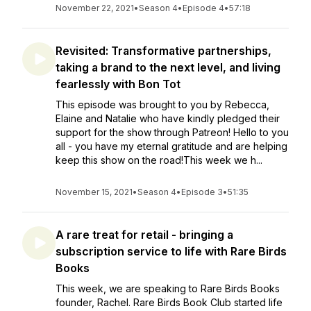
November 22, 2021
•
Season 4
•
Episode 4
•
57:18
Revisited: Transformative partnerships,
taking a brand to the next level, and living
fearlessly with Bon Tot
This episode was brought to you by Rebecca,
Elaine and Natalie who have kindly pledged their
support for the show through Patreon! Hello to you
all - you have my eternal gratitude and are helping
keep this show on the road!This week we h...
November 15, 2021
•
Season 4
•
Episode 3
•
51:35
A rare treat for retail - bringing a
subscription service to life with Rare Birds
Books
This week, we are speaking to Rare Birds Books
founder, Rachel. Rare Birds Book Club started life