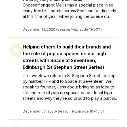
Cheesemongers. Mellis has a special place in so
many foodie's hearts across Scotland, particularly
at this time of year, when joining the queue ou...
December 14, 2020
•
Season 1
•
Episode 11
•
50:17
Helping others to build their brands and
the role of pop up spaces on our high
streets with Space at Seventeen,
Edinburgh (St Stephen Street Series)
This week we return to St Stephen Street, to stop
by number 17 - and to Space at Seventeen. We
speak to founder, Jess about bringing an idea to
life, the role of pop up spaces on our local high
streets and why they’re so proud to play a part in...
December 07, 2020
•
Season 1
•
Episode 10
•
45:51