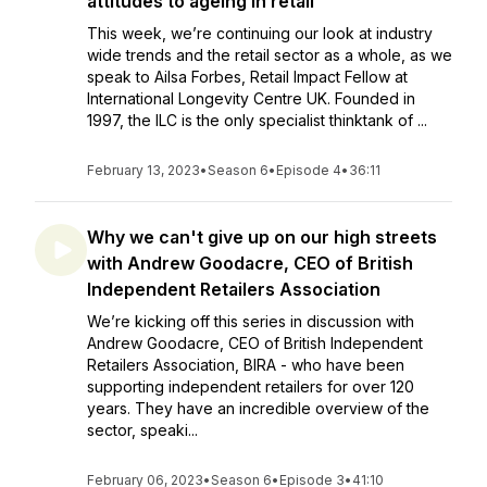
attitudes to ageing in retail
This week, we’re continuing our look at industry
wide trends and the retail sector as a whole, as we
speak to Ailsa Forbes, Retail Impact Fellow at
International Longevity Centre UK. Founded in
1997, the ILC is the only specialist thinktank of ...
February 13, 2023
•
Season 6
•
Episode 4
•
36:11
Why we can't give up on our high streets
with Andrew Goodacre, CEO of British
Independent Retailers Association
We’re kicking off this series in discussion with
Andrew Goodacre, CEO of British Independent
Retailers Association, BIRA - who have been
supporting independent retailers for over 120
years. They have an incredible overview of the
sector, speaki...
February 06, 2023
•
Season 6
•
Episode 3
•
41:10