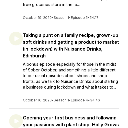
free groceries store in the le...
October 19, 2020
•
Season 1
•
Episode 5
•
54:17
Taking a punt on a family recipe, grown-up
soft drinks and getting a product to market
(in lockdown) with Nuisance Drinks,
Edinburgh
A bonus episode especially for those in the midst
of Sober October, and something a little different
to our usual episodes about shops and shop-
fronts, as we talk to Nuisance Drinks about starting
a business during lockdown and what it takes to...
October 16, 2020
•
Season 1
•
Episode 4
•
34:46
Opening your first business and following
your passions with plant shop, Holly Grows