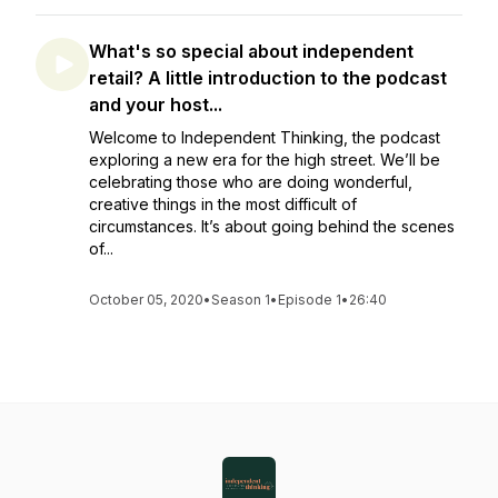
What's so special about independent
retail? A little introduction to the podcast
and your host...
Welcome to Independent Thinking, the podcast
exploring a new era for the high street. We’ll be
celebrating those who are doing wonderful,
creative things in the most difficult of
circumstances. It’s about going behind the scenes
of...
October 05, 2020
•
Season 1
•
Episode 1
•
26:40