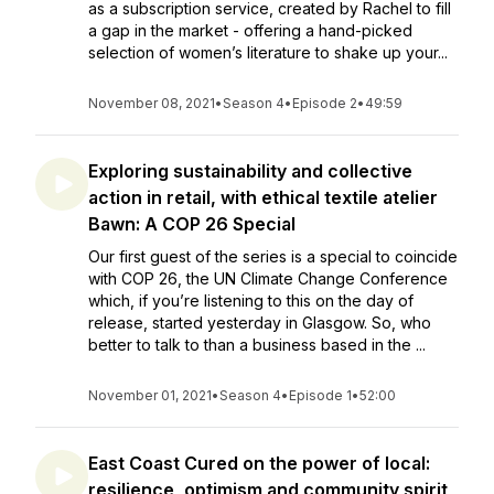
as a subscription service, created by Rachel to fill
a gap in the market - offering a hand-picked
selection of women’s literature to shake up your...
November 08, 2021
•
Season 4
•
Episode 2
•
49:59
Exploring sustainability and collective
action in retail, with ethical textile atelier
Bawn: A COP 26 Special
Our first guest of the series is a special to coincide
with COP 26, the UN Climate Change Conference
which, if you’re listening to this on the day of
release, started yesterday in Glasgow. So, who
better to talk to than a business based in the ...
November 01, 2021
•
Season 4
•
Episode 1
•
52:00
East Coast Cured on the power of local:
resilience, optimism and community spirit