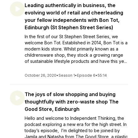
Leading authentically in business, the
evolving world of retail and cheerleading
your fellow independents with Bon Tot,
Edinburgh (St Stephen Street Series)
In the first of our St Stephen Street Series, we
welcome Bon Tot. Established in 2014, Bon Tot is a
modern kids store. Whilst primarily known as a
childrensware shop, they stock a growing range
of sustainable lifestyle products and have this ye...
October 26, 2020
•
Season 1
•
Episode 6
•
55:14
The joys of slow shopping and buying
thoughtfully with zero-waste shop The
Good Store, Edinburgh
Hello and welcome to Independent Thinking, the
podcast exploring a new era for the high street. In
today’s episode, I’m delighted to be joined by
Jamila and Natasha from The Good Store, a plastic