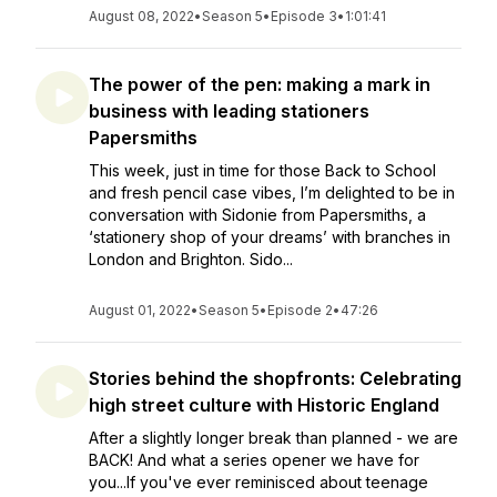
August 08, 2022
•
Season 5
•
Episode 3
•
1:01:41
The power of the pen: making a mark in
business with leading stationers
Papersmiths
This week, just in time for those Back to School
and fresh pencil case vibes, I’m delighted to be in
conversation with Sidonie from Papersmiths, a
‘stationery shop of your dreams’ with branches in
London and Brighton. Sido...
August 01, 2022
•
Season 5
•
Episode 2
•
47:26
Stories behind the shopfronts: Celebrating
high street culture with Historic England
After a slightly longer break than planned - we are
BACK! And what a series opener we have for
you...If you've ever reminisced about teenage