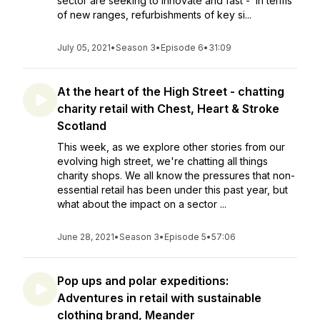
sector are seeking to innovate and fast - in terms
of new ranges, refurbishments of key si...
July 05, 2021
•
Season 3
•
Episode 6
•
31:09
At the heart of the High Street - chatting
charity retail with Chest, Heart & Stroke
Scotland
This week, as we explore other stories from our
evolving high street, we're chatting all things
charity shops. We all know the pressures that non-
essential retail has been under this past year, but
what about the impact on a sector ...
June 28, 2021
•
Season 3
•
Episode 5
•
57:06
Pop ups and polar expeditions:
Adventures in retail with sustainable
clothing brand, Meander