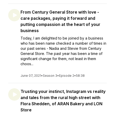
From Century General Store with love -
care packages, paying it forward and
putting compassion at the heart of your
business
Today, I am delighted to be joined by a business
who has been name checked a number of times in
our past series - Nadia and Stevie from Century
General Store. The past year has been a time of
significant change for them, not least in them
choos...
June 07, 2021
•
Season 3
•
Episode 2
•
58:38
Trusting your instinct, Instagram vs reality
and tales from the rural high street with
Flora Shedden, of ARAN Bakery and LON
Store