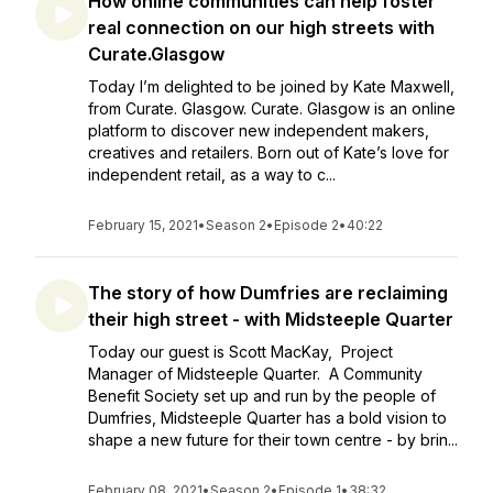
How online communities can help foster
real connection on our high streets with
Curate.Glasgow
Today I’m delighted to be joined by Kate Maxwell,
from Curate. Glasgow. Curate. Glasgow is an online
platform to discover new independent makers,
creatives and retailers. Born out of Kate’s love for
independent retail, as a way to c...
February 15, 2021
•
Season 2
•
Episode 2
•
40:22
The story of how Dumfries are reclaiming
their high street - with Midsteeple Quarter
Today our guest is Scott MacKay, Project
Manager of Midsteeple Quarter. A Community
Benefit Society set up and run by the people of
Dumfries, Midsteeple Quarter has a bold vision to
shape a new future for their town centre - by brin...
February 08, 2021
•
Season 2
•
Episode 1
•
38:32