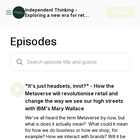
Independent Thinking -
+ Follow
Exploring a new era for retail
and the high street
Episodes
44 episodes
"It's just headsets, innit?" - How the
Metaverse will revolutionise retail and
change the way we see our high streets
with IBM's Mary Wallace
We've all heard the term Metaverse by now, but
what is does it actually mean? What could it mean
for how we do business or how we shop, for
example? How we interact with brands? Will it be