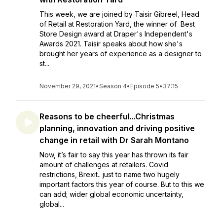
This week, we are joined by Taisir Gibreel, Head
of Retail at Restoration Yard, the winner of Best
Store Design award at Draper's Independent's
Awards 2021. Taisir speaks about how she's
brought her years of experience as a designer to
st...
November 29, 2021
•
Season 4
•
Episode 5
•
37:15
Reasons to be cheerful...Christmas
planning, innovation and driving positive
change in retail with Dr Sarah Montano
Now, it’s fair to say this year has thrown its fair
amount of challenges at retailers. Covid
restrictions, Brexit.. just to name two hugely
important factors this year of course. But to this we
can add; wider global economic uncertainty,
global...