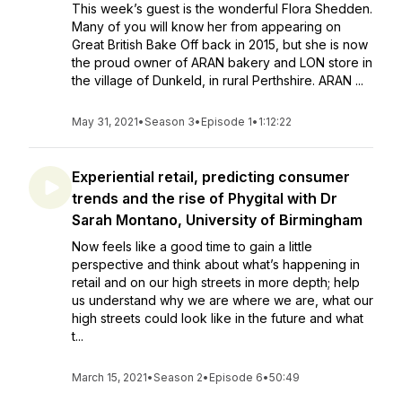
This week’s guest is the wonderful Flora Shedden.
Many of you will know her from appearing on
Great British Bake Off back in 2015, but she is now
the proud owner of ARAN bakery and LON store in
the village of Dunkeld, in rural Perthshire. ARAN ...
May 31, 2021
•
Season 3
•
Episode 1
•
1:12:22
Experiential retail, predicting consumer
trends and the rise of Phygital with Dr
Sarah Montano, University of Birmingham
Now feels like a good time to gain a little
perspective and think about what’s happening in
retail and on our high streets in more depth; help
us understand why we are where we are, what our
high streets could look like in the future and what
t...
March 15, 2021
•
Season 2
•
Episode 6
•
50:49