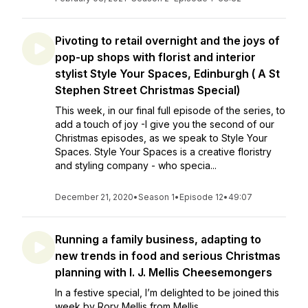
Pivoting to retail overnight and the joys of
pop-up shops with florist and interior
stylist Style Your Spaces, Edinburgh ( A St
Stephen Street Christmas Special)
This week, in our final full episode of the series, to
add a touch of joy -I give you the second of our
Christmas episodes, as we speak to Style Your
Spaces. Style Your Spaces is a creative floristry
and styling company - who specia...
December 21, 2020
•
Season 1
•
Episode 12
•
49:07
Running a family business, adapting to
new trends in food and serious Christmas
planning with I. J. Mellis Cheesemongers
In a festive special, I’m delighted to be joined this
week by Rory Mellis from Mellis