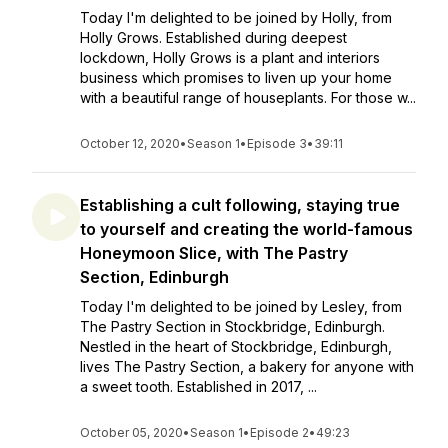
Today I'm delighted to be joined by Holly, from
Holly Grows. Established during deepest
lockdown, Holly Grows is a plant and interiors
business which promises to liven up your home
with a beautiful range of houseplants. For those w...
October 12, 2020
•
Season 1
•
Episode 3
•
39:11
Establishing a cult following, staying true
to yourself and creating the world-famous
Honeymoon Slice, with The Pastry
Section, Edinburgh
Today I'm delighted to be joined by Lesley, from
The Pastry Section in Stockbridge, Edinburgh.
Nestled in the heart of Stockbridge, Edinburgh,
lives The Pastry Section, a bakery for anyone with
a sweet tooth. Established in 2017, ...
October 05, 2020
•
Season 1
•
Episode 2
•
49:23