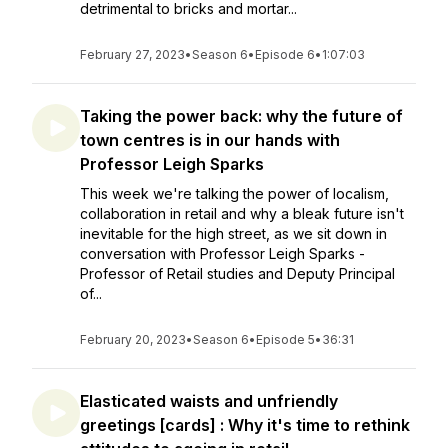
detrimental to bricks and mortar...
February 27, 2023
•
Season 6
•
Episode 6
•
1:07:03
Taking the power back: why the future of
town centres is in our hands with
Professor Leigh Sparks
This week we're talking the power of localism,
collaboration in retail and why a bleak future isn't
inevitable for the high street, as we sit down in
conversation with Professor Leigh Sparks -
Professor of Retail studies and Deputy Principal
of...
February 20, 2023
•
Season 6
•
Episode 5
•
36:31
Elasticated waists and unfriendly
greetings [cards] : Why it's time to rethink