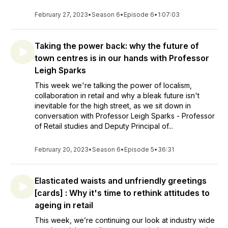
February 27, 2023
•
Season 6
•
Episode 6
•
1:07:03
Taking the power back: why the future of
town centres is in our hands with Professor
Leigh Sparks
This week we're talking the power of localism,
collaboration in retail and why a bleak future isn't
inevitable for the high street, as we sit down in
conversation with Professor Leigh Sparks - Professor
of Retail studies and Deputy Principal of...
February 20, 2023
•
Season 6
•
Episode 5
•
36:31
Elasticated waists and unfriendly greetings
[cards] : Why it's time to rethink attitudes to
ageing in retail
This week, we’re continuing our look at industry wide