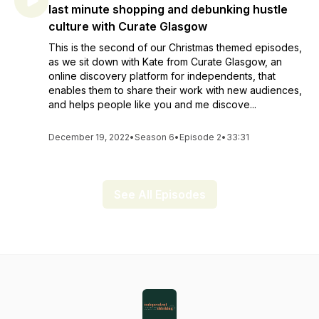
last minute shopping and debunking hustle
culture with Curate Glasgow
This is the second of our Christmas themed episodes,
as we sit down with Kate from Curate Glasgow, an
online discovery platform for independents, that
enables them to share their work with new audiences,
and helps people like you and me discove...
December 19, 2022
•
Season 6
•
Episode 2
•
33:31
See All Episodes