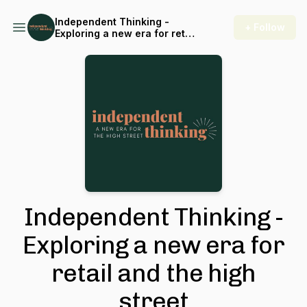
Independent Thinking -
+ Follow
Exploring a new era for retail
and the high street
Independent Thinking -
Exploring a new era for
retail and the high
street