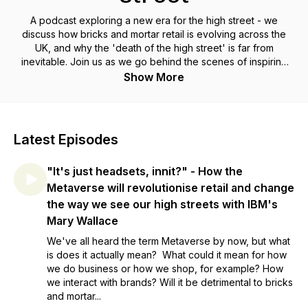
A podcast exploring a new era for the high street - we
discuss how bricks and mortar retail is evolving across the
UK, and why the 'death of the high street' is far from
inevitable. Join us as we go behind the scenes of inspiring
retailers and shops you love, speak to industry experts
Show More
making their predictions for the future, and hear from those at
the heart of it all, sharing stories about how they started, how
they continue to evolve and why they believe in their local
high street.
Latest Episodes
"It's just headsets, innit?" - How the
Metaverse will revolutionise retail and change
the way we see our high streets with IBM's
Mary Wallace
We've all heard the term Metaverse by now, but what
is does it actually mean? What could it mean for how
we do business or how we shop, for example? How
we interact with brands? Will it be detrimental to bricks
and mortar...