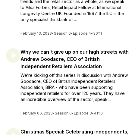
trends and the retail sector as a whole, as we speak
to Ailsa Forbes, Retail Impact Fellow at International
Longevity Centre UK. Founded in 1997, the ILC is the
only specialist thinktank of ...
February 13, 2023
•
Season 6
•
Episode 4
•
36:11
Why we can't give up on our high streets with
Andrew Goodacre, CEO of British
Independent Retailers Association
We’re kicking off this series in discussion with Andrew
Goodacre, CEO of British Independent Retailers
Association, BIRA - who have been supporting
independent retailers for over 120 years. They have
an incredible overview of the sector, speaki...
February 06, 2023
•
Season 6
•
Episode 3
•
41:10
Christmas Special: Celebrating independents,